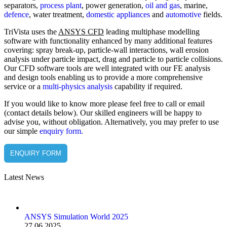
separators,
process plant
, power generation,
oil and gas
, marine,
defence
, water treatment,
domestic appliances
and
automotive
fields.
TriVista uses the
ANSYS CFD
leading multiphase modelling
software with functionality enhanced by many additional features
covering: spray break-up, particle-wall interactions, wall erosion
analysis under particle impact, drag and particle to particle collisions.
Our CFD software tools are well integrated with our FE analysis
and design tools enabling us to provide a more comprehensive
service or a
multi-physics analysis
capability if required.
If you would like to know more please feel free to call or email
(contact details below). Our skilled engineers will be happy to
advise you, without obligation. Alternatively, you may prefer to use
our simple
enquiry form.
ENQUIRY FORM
Latest News
ANSYS Simulation World 2025
27.06.2025