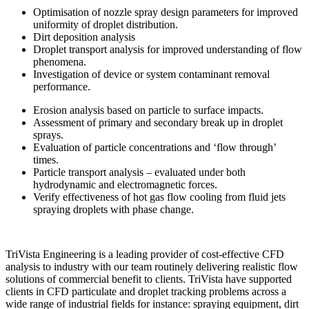
Optimisation of nozzle spray design parameters for improved
uniformity of droplet distribution.
Dirt deposition analysis
Droplet transport analysis for improved understanding of flow
phenomena.
Investigation of device or system contaminant removal
performance.
Erosion analysis based on particle to surface impacts.
Assessment of primary and secondary break up in droplet
sprays.
Evaluation of particle concentrations and ‘flow through’
times.
Particle transport analysis – evaluated under both
hydrodynamic and electromagnetic forces.
Verify effectiveness of hot gas flow cooling from fluid jets
spraying droplets with phase change.
TriVista Engineering is a leading provider of cost-effective CFD
analysis to industry with our team routinely delivering realistic flow
solutions of commercial benefit to clients. TriVista have supported
clients in CFD particulate and droplet tracking problems across a
wide range of industrial fields for instance: spraying equipment, dirt