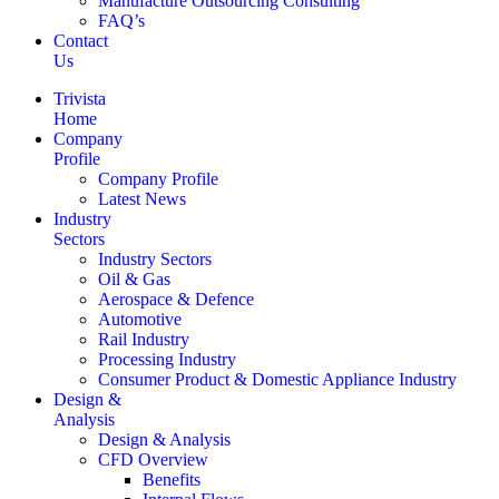
Manufacture Outsourcing Consulting
FAQ’s
Contact
Us
Trivista
Home
Company
Profile
Company Profile
Latest News
Industry
Sectors
Industry Sectors
Oil & Gas
Aerospace & Defence
Automotive
Rail Industry
Processing Industry
Consumer Product & Domestic Appliance Industry
Design &
Analysis
Design & Analysis
CFD Overview
Benefits