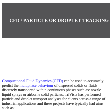
CFD / PARTICLE OR DROPLET TRACKING
Computational Fluid Dynamics (CFD)
can be used to accurately
predict the
multiphase behaviour
of dispersed solids or fluids
discretely transported within continuous phases such as: nozzle
liquid sprays or airborne solid particles. TriVista has performed
particle and droplet transport analyses for clients across a range of
industrial applications and these projects have typically had aims
such as: