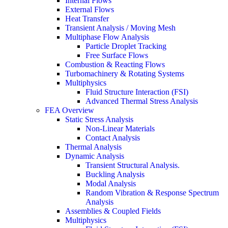
Internal Flows
External Flows
Heat Transfer
Transient Analysis / Moving Mesh
Multiphase Flow Analysis
Particle Droplet Tracking
Free Surface Flows
Combustion & Reacting Flows
Turbomachinery & Rotating Systems
Multiphysics
Fluid Structure Interaction (FSI)
Advanced Thermal Stress Analysis
FEA Overview
Static Stress Analysis
Non-Linear Materials
Contact Analysis
Thermal Analysis
Dynamic Analysis
Transient Structural Analysis.
Buckling Analysis
Modal Analysis
Random Vibration & Response Spectrum
Analysis
Assemblies & Coupled Fields
Multiphysics