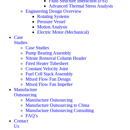
Fluid Structure Interaction (FSI)
Advanced Thermal Stress Analysis
Engineering Design Overview
Rotating Systems
Pressure Vessel
Motion Analysis
Electric Motor (Mechanical)
Case
Studies
Case Studies
Pump Bearing Assembly
Nitrate Removal Column Header
Fired Heater Tubesheet
Constant Velocity Joint
Fuel Cell Stack Assembly
Mixed Flow Fan Design
Mixed Flow Fan Impeller
Manufacture
Outsourcing
Manufacture Outsourcing
Manufacture Outsourcing to China
Manufacture Outsourcing Consulting
FAQ’s
Contact
Us