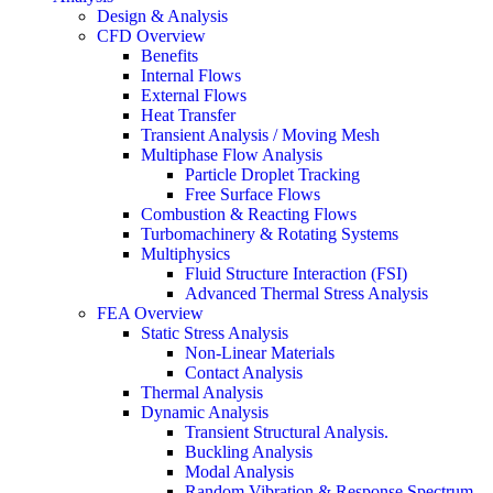
Design & Analysis
CFD Overview
Benefits
Internal Flows
External Flows
Heat Transfer
Transient Analysis / Moving Mesh
Multiphase Flow Analysis
Particle Droplet Tracking
Free Surface Flows
Combustion & Reacting Flows
Turbomachinery & Rotating Systems
Multiphysics
Fluid Structure Interaction (FSI)
Advanced Thermal Stress Analysis
FEA Overview
Static Stress Analysis
Non-Linear Materials
Contact Analysis
Thermal Analysis
Dynamic Analysis
Transient Structural Analysis.
Buckling Analysis
Modal Analysis
Random Vibration & Response Spectrum