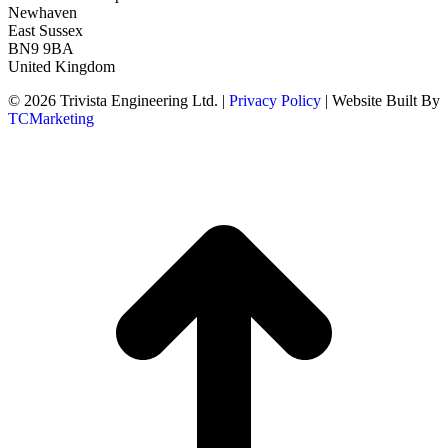
Newhaven
East Sussex
BN9 9BA
United Kingdom
© 2026 Trivista Engineering Ltd. |
Privacy Policy
| Website Built By
TCMarketing