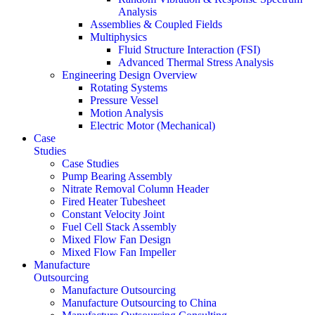
Analysis
Assemblies & Coupled Fields
Multiphysics
Fluid Structure Interaction (FSI)
Advanced Thermal Stress Analysis
Engineering Design Overview
Rotating Systems
Pressure Vessel
Motion Analysis
Electric Motor (Mechanical)
Case
Studies
Case Studies
Pump Bearing Assembly
Nitrate Removal Column Header
Fired Heater Tubesheet
Constant Velocity Joint
Fuel Cell Stack Assembly
Mixed Flow Fan Design
Mixed Flow Fan Impeller
Manufacture
Outsourcing
Manufacture Outsourcing
Manufacture Outsourcing to China