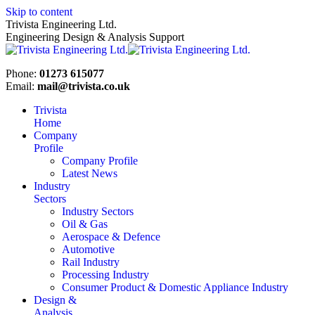
Skip to content
Trivista Engineering Ltd.
Engineering Design & Analysis Support
Phone:
01273 615077
Email:
mail@trivista.co.uk
Trivista
Home
Company
Profile
Company Profile
Latest News
Industry
Sectors
Industry Sectors
Oil & Gas
Aerospace & Defence
Automotive
Rail Industry
Processing Industry
Consumer Product & Domestic Appliance Industry
Design &
Analysis