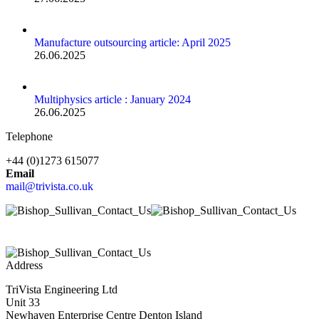
Manufacture outsourcing article: April 2025
26.06.2025
Multiphysics article : January 2024
26.06.2025
Telephone
+44 (0)1273 615077
Email
mail@trivista.co.uk
Address
TriVista Engineering Ltd
Unit 33
Newhaven Enterprise Centre Denton Island