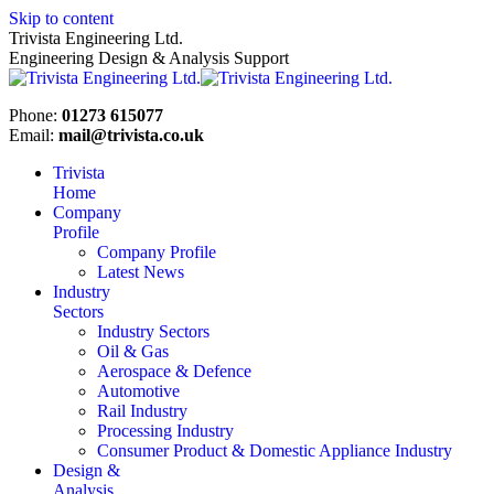
Skip to content
Trivista Engineering Ltd.
Engineering Design & Analysis Support
Phone:
01273 615077
Email:
mail@trivista.co.uk
Trivista
Home
Company
Profile
Company Profile
Latest News
Industry
Sectors
Industry Sectors
Oil & Gas
Aerospace & Defence
Automotive
Rail Industry
Processing Industry
Consumer Product & Domestic Appliance Industry
Design &
Analysis