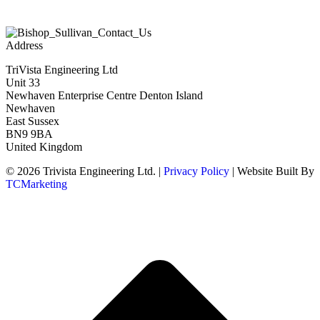
Address
TriVista Engineering Ltd
Unit 33
Newhaven Enterprise Centre Denton Island
Newhaven
East Sussex
BN9 9BA
United Kingdom
© 2026 Trivista Engineering Ltd. |
Privacy Policy
| Website Built By
TCMarketing