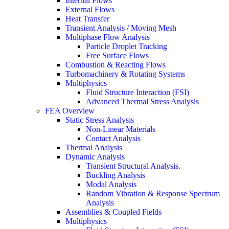
Internal Flows
External Flows
Heat Transfer
Transient Analysis / Moving Mesh
Multiphase Flow Analysis
Particle Droplet Tracking
Free Surface Flows
Combustion & Reacting Flows
Turbomachinery & Rotating Systems
Multiphysics
Fluid Structure Interaction (FSI)
Advanced Thermal Stress Analysis
FEA Overview
Static Stress Analysis
Non-Linear Materials
Contact Analysis
Thermal Analysis
Dynamic Analysis
Transient Structural Analysis.
Buckling Analysis
Modal Analysis
Random Vibration & Response Spectrum
Analysis
Assemblies & Coupled Fields
Multiphysics