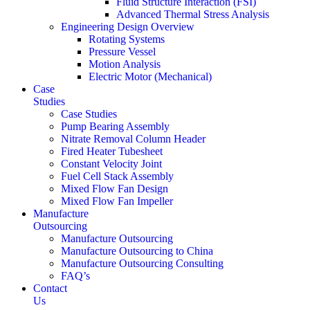
Fluid Structure Interaction (FSI)
Advanced Thermal Stress Analysis
Engineering Design Overview
Rotating Systems
Pressure Vessel
Motion Analysis
Electric Motor (Mechanical)
Case
Studies
Case Studies
Pump Bearing Assembly
Nitrate Removal Column Header
Fired Heater Tubesheet
Constant Velocity Joint
Fuel Cell Stack Assembly
Mixed Flow Fan Design
Mixed Flow Fan Impeller
Manufacture
Outsourcing
Manufacture Outsourcing
Manufacture Outsourcing to China
Manufacture Outsourcing Consulting
FAQ’s
Contact
Us