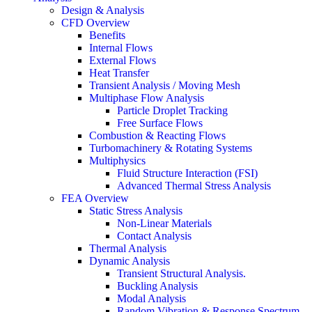
Design & Analysis
CFD Overview
Benefits
Internal Flows
External Flows
Heat Transfer
Transient Analysis / Moving Mesh
Multiphase Flow Analysis
Particle Droplet Tracking
Free Surface Flows
Combustion & Reacting Flows
Turbomachinery & Rotating Systems
Multiphysics
Fluid Structure Interaction (FSI)
Advanced Thermal Stress Analysis
FEA Overview
Static Stress Analysis
Non-Linear Materials
Contact Analysis
Thermal Analysis
Dynamic Analysis
Transient Structural Analysis.
Buckling Analysis
Modal Analysis
Random Vibration & Response Spectrum