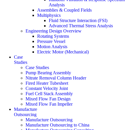
Analysis
Assemblies & Coupled Fields
Multiphysics
Fluid Structure Interaction (FSI)
Advanced Thermal Stress Analysis
Engineering Design Overview
Rotating Systems
Pressure Vessel
Motion Analysis
Electric Motor (Mechanical)
Case
Studies
Case Studies
Pump Bearing Assembly
Nitrate Removal Column Header
Fired Heater Tubesheet
Constant Velocity Joint
Fuel Cell Stack Assembly
Mixed Flow Fan Design
Mixed Flow Fan Impeller
Manufacture
Outsourcing
Manufacture Outsourcing
Manufacture Outsourcing to China