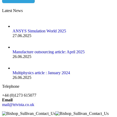
Latest News
ANSYS Simulation World 2025
27.06.2025
Manufacture outsourcing article: April 2025
26.06.2025
Multiphysics article : January 2024
26.06.2025
Telephone
+44 (0)1273 615077
Email
mail@trivista.co.uk