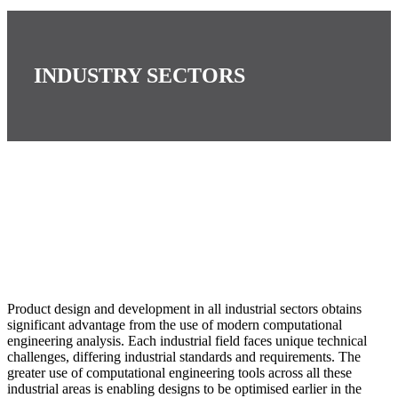
INDUSTRY SECTORS
Product design and development in all industrial sectors obtains
significant advantage from the use of modern computational
engineering analysis. Each industrial field faces unique technical
challenges, differing industrial standards and requirements. The
greater use of computational engineering tools across all these
industrial areas is enabling designs to be optimised earlier in the