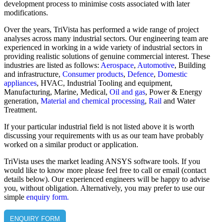
development process to minimise costs associated with later
modifications.
Over the years, TriVista has performed a wide range of project
analyses across many industrial sectors. Our engineering team are
experienced in working in a wide variety of industrial sectors in
providing realistic solutions of genuine commercial interest. These
industries are listed as follows:
Aerospace
,
Automotive
, Building
and infrastructure,
Consumer products
,
Defence
,
Domestic
appliances
, HVAC, Industrial Tooling and equipment,
Manufacturing, Marine, Medical,
Oil and gas
, Power & Energy
generation,
Material and chemical processing
,
Rail
and Water
Treatment.
If your particular industrial field is not listed above it is worth
discussing your requirements with us as our team have probably
worked on a similar product or application.
TriVista uses the market leading ANSYS software tools. If you
would like to know more please feel free to call or email (contact
details below). Our experienced engineers will be happy to advise
you, without obligation. Alternatively, you may prefer to use our
simple
enquiry form.
ENQUIRY FORM