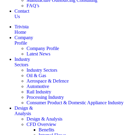
Manufacture Outsourcing Consulting
FAQ’s
Contact
Us
Trivista
Home
Company
Profile
Company Profile
Latest News
Industry
Sectors
Industry Sectors
Oil & Gas
Aerospace & Defence
Automotive
Rail Industry
Processing Industry
Consumer Product & Domestic Appliance Industry
Design &
Analysis
Design & Analysis
CFD Overview
Benefits