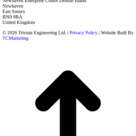
Newhaven Enterprise Centre Denton Island
Newhaven
East Sussex
BN9 9BA
United Kingdom
© 2026 Trivista Engineering Ltd. |
Privacy Policy
| Website Built By
TCMarketing