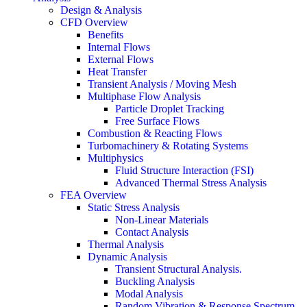
Design & Analysis
CFD Overview
Benefits
Internal Flows
External Flows
Heat Transfer
Transient Analysis / Moving Mesh
Multiphase Flow Analysis
Particle Droplet Tracking
Free Surface Flows
Combustion & Reacting Flows
Turbomachinery & Rotating Systems
Multiphysics
Fluid Structure Interaction (FSI)
Advanced Thermal Stress Analysis
FEA Overview
Static Stress Analysis
Non-Linear Materials
Contact Analysis
Thermal Analysis
Dynamic Analysis
Transient Structural Analysis.
Buckling Analysis
Modal Analysis
Random Vibration & Response Spectrum