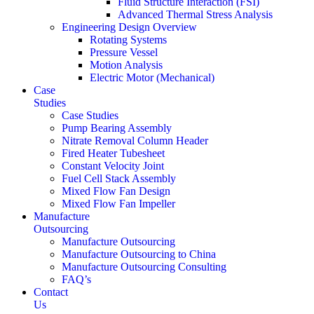
Fluid Structure Interaction (FSI)
Advanced Thermal Stress Analysis
Engineering Design Overview
Rotating Systems
Pressure Vessel
Motion Analysis
Electric Motor (Mechanical)
Case
Studies
Case Studies
Pump Bearing Assembly
Nitrate Removal Column Header
Fired Heater Tubesheet
Constant Velocity Joint
Fuel Cell Stack Assembly
Mixed Flow Fan Design
Mixed Flow Fan Impeller
Manufacture
Outsourcing
Manufacture Outsourcing
Manufacture Outsourcing to China
Manufacture Outsourcing Consulting
FAQ’s
Contact
Us