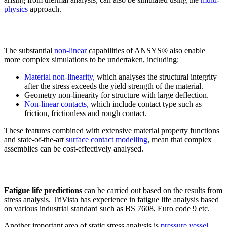
physics
approach.
The substantial
non-linear
capabilities of ANSYS® also enable
more complex simulations to be undertaken, including:
Material non-linearity,
which analyses the structural integrity
after the stress exceeds the yield strength of the material.
Geometry non-linearity for structure with large deflection.
Non-linear contacts,
which include contact type such as
friction, frictionless and rough contact.
These features combined with extensive material property functions
and state-of-the-art
surface contact modelling
, mean that complex
assemblies can be cost-effectively analysed.
Fatigue life predictions
can be carried out based on the results from
stress analysis. TriVista has experience in fatigue life analysis based
on various industrial standard such as BS 7608, Euro code 9 etc.
Another important area of static stress analysis is
pressure vessel