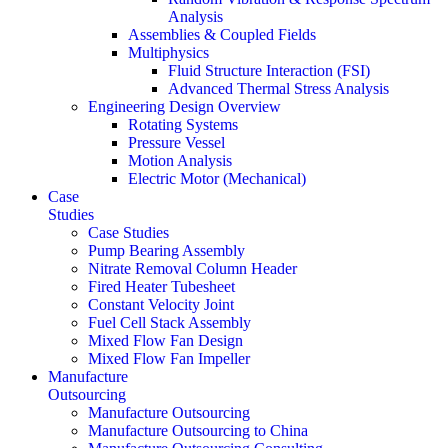
Analysis
Assemblies & Coupled Fields
Multiphysics
Fluid Structure Interaction (FSI)
Advanced Thermal Stress Analysis
Engineering Design Overview
Rotating Systems
Pressure Vessel
Motion Analysis
Electric Motor (Mechanical)
Case
Studies
Case Studies
Pump Bearing Assembly
Nitrate Removal Column Header
Fired Heater Tubesheet
Constant Velocity Joint
Fuel Cell Stack Assembly
Mixed Flow Fan Design
Mixed Flow Fan Impeller
Manufacture
Outsourcing
Manufacture Outsourcing
Manufacture Outsourcing to China