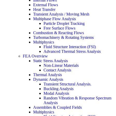
Internal Flows
External Flows
Heat Transfer
Transient Analysis / Moving Mesh
Multiphase Flow Analysis
Particle Droplet Tracking
Free Surface Flows
Combustion & Reacting Flows
Turbomachinery & Rotating Systems
Multiphysics
Fluid Structure Interaction (FSI)
Advanced Thermal Stress Analysis
FEA Overview
Static Stress Analysis
Non-Linear Materials
Contact Analysis
Thermal Analysis
Dynamic Analysis
Transient Structural Analysis.
Buckling Analysis
Modal Analysis
Random Vibration & Response Spectrum
Analysis
Assemblies & Coupled Fields
Multiphysics