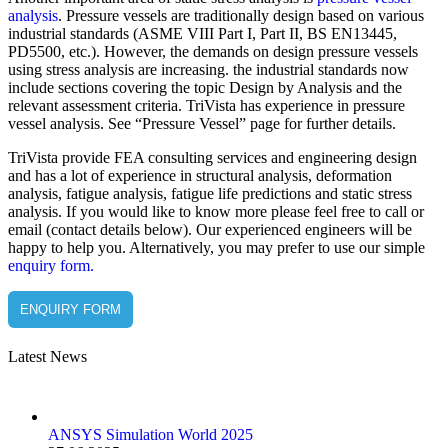
analysis
. Pressure vessels are traditionally design based on various
industrial standards (ASME VIII Part I, Part II, BS EN13445,
PD5500, etc.). However, the demands on design pressure vessels
using stress analysis are increasing. the industrial standards now
include sections covering the topic Design by Analysis and the
relevant assessment criteria. TriVista has experience in pressure
vessel analysis. See “Pressure Vessel” page for further details.
TriVista provide FEA consulting services and engineering design
and has a lot of experience in structural analysis, deformation
analysis, fatigue analysis, fatigue life predictions and static stress
analysis. If you would like to know more please feel free to call or
email (contact details below). Our experienced engineers will be
happy to help you. Alternatively, you may prefer to use our simple
enquiry form.
ENQUIRY FORM
Latest News
ANSYS Simulation World 2025