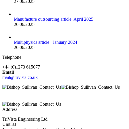
27.06.2025
Manufacture outsourcing article: April 2025
26.06.2025
Multiphysics article : January 2024
26.06.2025
Telephone
+44 (0)1273 615077
Email
mail@trivista.co.uk
Address
TriVista Engineering Ltd
Unit 33