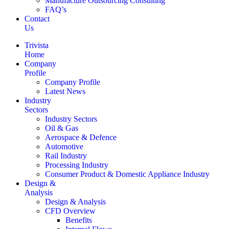
Manufacture Outsourcing Consulting
FAQ’s
Contact
Us
Trivista
Home
Company
Profile
Company Profile
Latest News
Industry
Sectors
Industry Sectors
Oil & Gas
Aerospace & Defence
Automotive
Rail Industry
Processing Industry
Consumer Product & Domestic Appliance Industry
Design &
Analysis
Design & Analysis
CFD Overview
Benefits