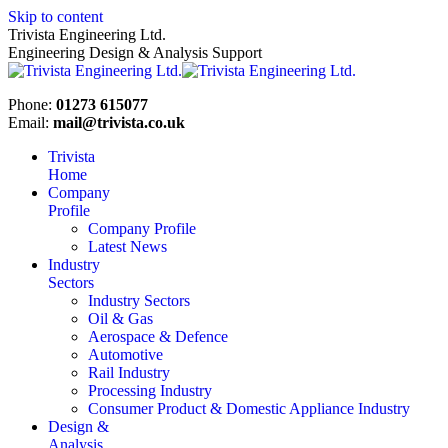
Skip to content
Trivista Engineering Ltd.
Engineering Design & Analysis Support
Phone:
01273 615077
Email:
mail@trivista.co.uk
Trivista
Home
Company
Profile
Company Profile
Latest News
Industry
Sectors
Industry Sectors
Oil & Gas
Aerospace & Defence
Automotive
Rail Industry
Processing Industry
Consumer Product & Domestic Appliance Industry
Design &
Analysis