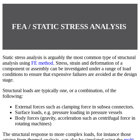
FEA / STATIC STRESS ANALYSIS
Static stress analysis is arguably the most common type of structural
analysis using
FE method
. Stress, strain and deformation of a
component or assembly can be investigated under a range of load
conditions to ensure that expensive failures are avoided at the design
stage.
Structural loads are typically one, or a combination, of the
following:
External forces such as clamping force in subsea connectors.
Surface loads, e.g. pressure loading in pressure vessels
Body forces (gravity, acceleration such as centrifugal force in
rotating machines)
The structural response to more complex loads, for instance those
arising from thermal analysis, can also be simulated using the
multi-