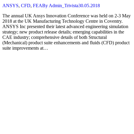
ANSYS
,
CFD
,
FEA
By
Admin_Trivista
30.05.2018
The annual UK Ansys Innovation Conference was held on 2-3 May
2018 at the UK Manufacturing Technology Centre in Coventry.
ANSYS Inc presented their latest advanced engineering simulation
strategy; new product release details; emerging capabilities in the
CAE industry; comprehensive details of both Structural
(Mechanical) product suite enhancements and fluids (CFD) product
suite improvements at…