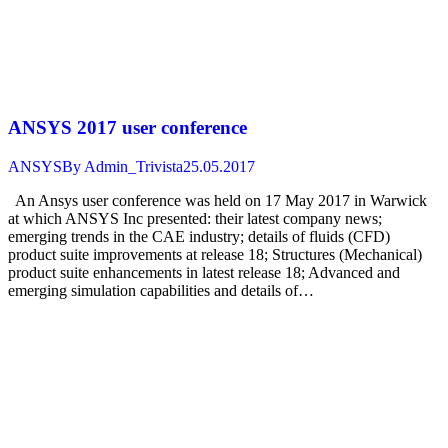
ANSYS 2017 user conference
ANSYS
By
Admin_Trivista
25.05.2017
An Ansys user conference was held on 17 May 2017 in Warwick
at which ANSYS Inc presented: their latest company news;
emerging trends in the CAE industry; details of fluids (CFD)
product suite improvements at release 18; Structures (Mechanical)
product suite enhancements in latest release 18; Advanced and
emerging simulation capabilities and details of…