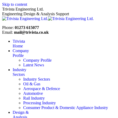
Skip to content
Trivista Engineering Ltd.
Engineering Design & Analysis Support
Phone:
01273 615077
Email:
mail@trivista.co.uk
Trivista
Home
Company
Profile
Company Profile
Latest News
Industry
Sectors
Industry Sectors
Oil & Gas
Aerospace & Defence
Automotive
Rail Industry
Processing Industry
Consumer Product & Domestic Appliance Industry
Design &
Analysis