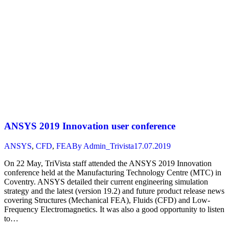
ANSYS 2019 Innovation user conference
ANSYS
,
CFD
,
FEA
By
Admin_Trivista
17.07.2019
On 22 May, TriVista staff attended the ANSYS 2019 Innovation
conference held at the Manufacturing Technology Centre (MTC) in
Coventry. ANSYS detailed their current engineering simulation
strategy and the latest (version 19.2) and future product release news
covering Structures (Mechanical FEA), Fluids (CFD) and Low-
Frequency Electromagnetics. It was also a good opportunity to listen
to…