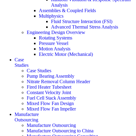
Analysis
Assemblies & Coupled Fields
Multiphysics
Fluid Structure Interaction (FSI)
Advanced Thermal Stress Analysis
Engineering Design Overview
Rotating Systems
Pressure Vessel
Motion Analysis
Electric Motor (Mechanical)
Case
Studies
Case Studies
Pump Bearing Assembly
Nitrate Removal Column Header
Fired Heater Tubesheet
Constant Velocity Joint
Fuel Cell Stack Assembly
Mixed Flow Fan Design
Mixed Flow Fan Impeller
Manufacture
Outsourcing
Manufacture Outsourcing
Manufacture Outsourcing to China