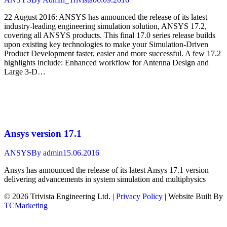
22 August 2016: ANSYS has announced the release of its latest
industry-leading engineering simulation solution, ANSYS 17.2,
covering all ANSYS products. This final 17.0 series release builds
upon existing key technologies to make your Simulation-Driven
Product Development faster, easier and more successful. A few 17.2
highlights include: Enhanced workflow for Antenna Design and
Large 3-D…
Ansys version 17.1
ANSYS
By
admin
15.06.2016
Ansys has announced the release of its latest Ansys 17.1 version
delivering advancements in system simulation and multiphysics
© 2026 Trivista Engineering Ltd. |
Privacy Policy
| Website Built By
TCMarketing