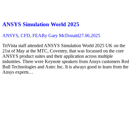
ANSYS Simulation World 2025
ANSYS
,
CFD
,
FEA
By
Gary McDonald
27.06.2025
TriVista staff attended ANSYS Simulation World 2025 UK on the
21st of May at the MTC, Coventry, that was focussed on the core
ANSYS product suites and their application across multiple
industries. There were Keynote speakers from Ansys customers Red
Bull Technologies and Astec Inc. It is always good to learn from the
Ansys experts…