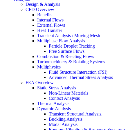
Design & Analysis
CFD Overview
Benefits
Internal Flows
External Flows
Heat Transfer
Transient Analysis / Moving Mesh
Multiphase Flow Analysis
Particle Droplet Tracking
Free Surface Flows
Combustion & Reacting Flows
Turbomachinery & Rotating Systems
Multiphysics
Fluid Structure Interaction (FSI)
Advanced Thermal Stress Analysis
FEA Overview
Static Stress Analysis
Non-Linear Materials
Contact Analysis
Thermal Analysis
Dynamic Analysis
Transient Structural Analysis.
Buckling Analysis
Modal Analysis
Random Vibration & Response Spectrum