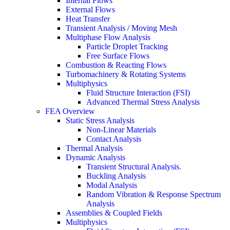
Internal Flows
External Flows
Heat Transfer
Transient Analysis / Moving Mesh
Multiphase Flow Analysis
Particle Droplet Tracking
Free Surface Flows
Combustion & Reacting Flows
Turbomachinery & Rotating Systems
Multiphysics
Fluid Structure Interaction (FSI)
Advanced Thermal Stress Analysis
FEA Overview
Static Stress Analysis
Non-Linear Materials
Contact Analysis
Thermal Analysis
Dynamic Analysis
Transient Structural Analysis.
Buckling Analysis
Modal Analysis
Random Vibration & Response Spectrum
Analysis
Assemblies & Coupled Fields
Multiphysics