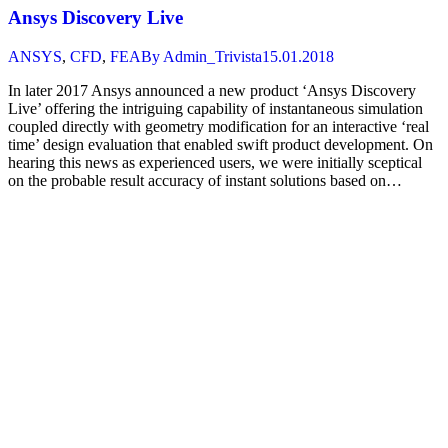
Ansys Discovery Live
ANSYS
,
CFD
,
FEA
By
Admin_Trivista
15.01.2018
In later 2017 Ansys announced a new product ‘Ansys Discovery
Live’ offering the intriguing capability of instantaneous simulation
coupled directly with geometry modification for an interactive ‘real
time’ design evaluation that enabled swift product development. On
hearing this news as experienced users, we were initially sceptical
on the probable result accuracy of instant solutions based on…