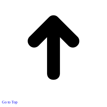
Go to Top