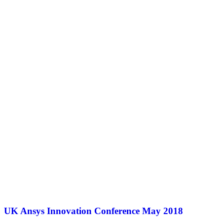
UK Ansys Innovation Conference May 2018