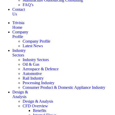
Manufacture Outsourcing Consulting
FAQ’s
Contact
Us
Trivista
Home
Company
Profile
Company Profile
Latest News
Industry
Sectors
Industry Sectors
Oil & Gas
Aerospace & Defence
Automotive
Rail Industry
Processing Industry
Consumer Product & Domestic Appliance Industry
Design &
Analysis
Design & Analysis
CFD Overview
Benefits