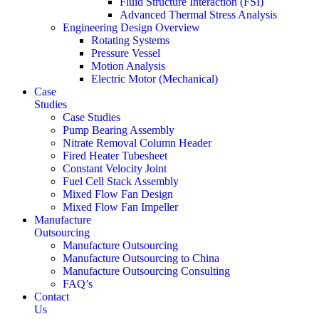
Fluid Structure Interaction (FSI)
Advanced Thermal Stress Analysis
Engineering Design Overview
Rotating Systems
Pressure Vessel
Motion Analysis
Electric Motor (Mechanical)
Case
Studies
Case Studies
Pump Bearing Assembly
Nitrate Removal Column Header
Fired Heater Tubesheet
Constant Velocity Joint
Fuel Cell Stack Assembly
Mixed Flow Fan Design
Mixed Flow Fan Impeller
Manufacture
Outsourcing
Manufacture Outsourcing
Manufacture Outsourcing to China
Manufacture Outsourcing Consulting
FAQ’s
Contact
Us