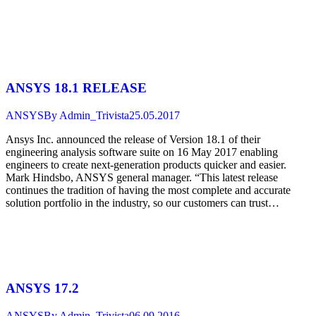
ANSYS 18.1 RELEASE
ANSYS
By
Admin_Trivista
25.05.2017
Ansys Inc. announced the release of Version 18.1 of their
engineering analysis software suite on 16 May 2017 enabling
engineers to create next-generation products quicker and easier.
Mark Hindsbo, ANSYS general manager. “This latest release
continues the tradition of having the most complete and accurate
solution portfolio in the industry, so our customers can trust…
ANSYS 17.2
ANSYS
By
Admin_Trivista
06.09.2016