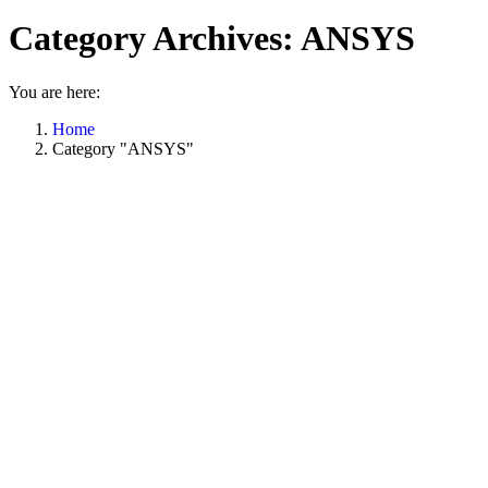
Category Archives:
ANSYS
You are here:
Home
Category "ANSYS"