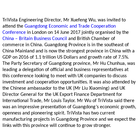
TriVista Engineering Director, Mr Xuefeng Wu, was invited to
attend the
Guangdong Economic and Trade Cooperation
Conference
in London on 14 June 2017 jointly organised by the
China – Britain Business Council
and British Chamber of
commerce in China. Guangdong Province is in the southeast of
China Mainland and is now the strongest province in China with a
GDP on 2016 of 1.1 trillion US Dollars and growth rate of 7.5%.
The Party Secretary of Guangdong province, Mr Hu Chunhua, was
leading a delegation of official and business representatives at
this conference looking to meet with UK companies to discuss
investment and cooperation opportunities. It was also attended by
the Chinese ambassador to the UK (Mr Liu Xiaoming) and UK
Director General for the UK Export Finance Department for
International Trade, Mr Louis Taylor. Mr Wu of TriVista said there
was an impressive presentation of Guangdong’s economic growth,
openness and pioneering spirit. TriVista has two current
manufacturing projects in Guangdong Province and we expect the
links with this province will continue to grow stronger.