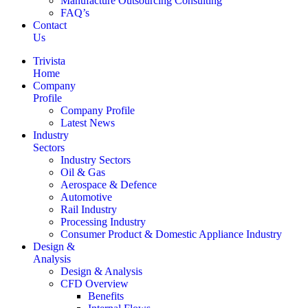
Manufacture Outsourcing Consulting
FAQ’s
Contact
Us
Trivista
Home
Company
Profile
Company Profile
Latest News
Industry
Sectors
Industry Sectors
Oil & Gas
Aerospace & Defence
Automotive
Rail Industry
Processing Industry
Consumer Product & Domestic Appliance Industry
Design &
Analysis
Design & Analysis
CFD Overview
Benefits