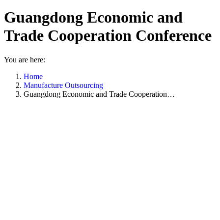
Guangdong Economic and
Trade Cooperation Conference
You are here:
Home
Manufacture Outsourcing
Guangdong Economic and Trade Cooperation…