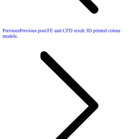
Previous
Previous post:
FE and CFD result 3D printed colour
models: