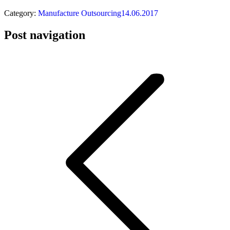
Category:
Manufacture Outsourcing
14.06.2017
Post navigation