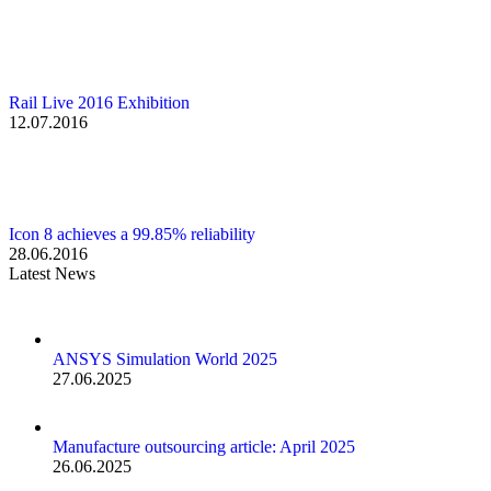
Rail Live 2016 Exhibition
12.07.2016
Icon 8 achieves a 99.85% reliability
28.06.2016
Latest News
ANSYS Simulation World 2025
27.06.2025
Manufacture outsourcing article: April 2025
26.06.2025