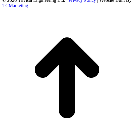
© 2026 Trivista Engineering Ltd. |
Privacy Policy
| Website Built By
TCMarketing