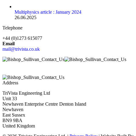
Multiphysics article : January 2024
26.06.2025
Telephone
+44 (0)1273 615077
Email
mail@trivista.co.uk
Address
TriVista Engineering Ltd
Unit 33
Newhaven Enterprise Centre Denton Island
Newhaven
East Sussex
BN9 9BA
United Kingdom