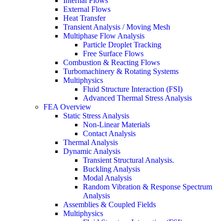
Internal Flows
External Flows
Heat Transfer
Transient Analysis / Moving Mesh
Multiphase Flow Analysis
Particle Droplet Tracking
Free Surface Flows
Combustion & Reacting Flows
Turbomachinery & Rotating Systems
Multiphysics
Fluid Structure Interaction (FSI)
Advanced Thermal Stress Analysis
FEA Overview
Static Stress Analysis
Non-Linear Materials
Contact Analysis
Thermal Analysis
Dynamic Analysis
Transient Structural Analysis.
Buckling Analysis
Modal Analysis
Random Vibration & Response Spectrum
Analysis
Assemblies & Coupled Fields
Multiphysics