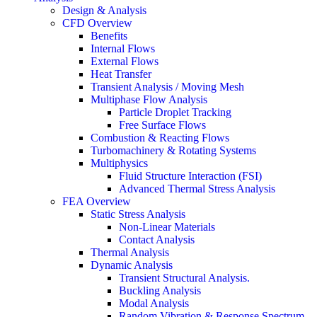
Design & Analysis
CFD Overview
Benefits
Internal Flows
External Flows
Heat Transfer
Transient Analysis / Moving Mesh
Multiphase Flow Analysis
Particle Droplet Tracking
Free Surface Flows
Combustion & Reacting Flows
Turbomachinery & Rotating Systems
Multiphysics
Fluid Structure Interaction (FSI)
Advanced Thermal Stress Analysis
FEA Overview
Static Stress Analysis
Non-Linear Materials
Contact Analysis
Thermal Analysis
Dynamic Analysis
Transient Structural Analysis.
Buckling Analysis
Modal Analysis
Random Vibration & Response Spectrum