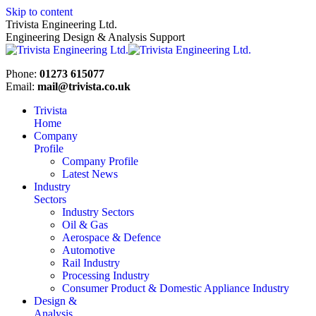
Skip to content
Trivista Engineering Ltd.
Engineering Design & Analysis Support
Phone:
01273 615077
Email:
mail@trivista.co.uk
Trivista
Home
Company
Profile
Company Profile
Latest News
Industry
Sectors
Industry Sectors
Oil & Gas
Aerospace & Defence
Automotive
Rail Industry
Processing Industry
Consumer Product & Domestic Appliance Industry
Design &
Analysis