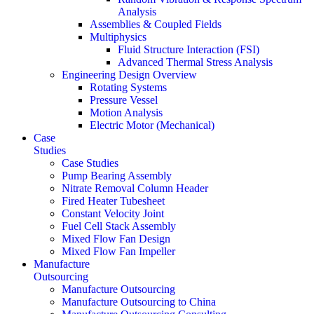
Analysis
Assemblies & Coupled Fields
Multiphysics
Fluid Structure Interaction (FSI)
Advanced Thermal Stress Analysis
Engineering Design Overview
Rotating Systems
Pressure Vessel
Motion Analysis
Electric Motor (Mechanical)
Case
Studies
Case Studies
Pump Bearing Assembly
Nitrate Removal Column Header
Fired Heater Tubesheet
Constant Velocity Joint
Fuel Cell Stack Assembly
Mixed Flow Fan Design
Mixed Flow Fan Impeller
Manufacture
Outsourcing
Manufacture Outsourcing
Manufacture Outsourcing to China