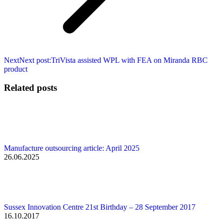
Next
Next post:
TriVista assisted WPL with FEA on Miranda RBC
product
Related posts
Manufacture outsourcing article: April 2025
26.06.2025
Sussex Innovation Centre 21st Birthday – 28 September 2017
16.10.2017