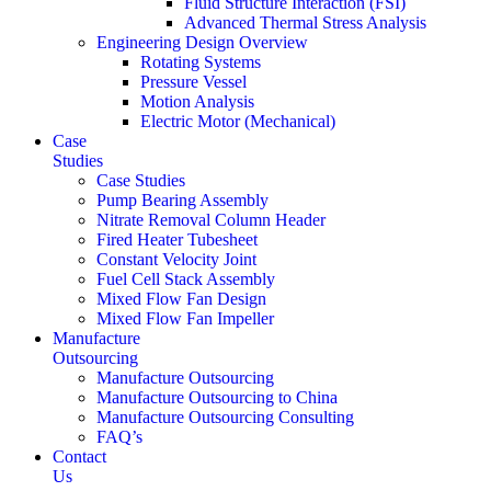
Fluid Structure Interaction (FSI)
Advanced Thermal Stress Analysis
Engineering Design Overview
Rotating Systems
Pressure Vessel
Motion Analysis
Electric Motor (Mechanical)
Case
Studies
Case Studies
Pump Bearing Assembly
Nitrate Removal Column Header
Fired Heater Tubesheet
Constant Velocity Joint
Fuel Cell Stack Assembly
Mixed Flow Fan Design
Mixed Flow Fan Impeller
Manufacture
Outsourcing
Manufacture Outsourcing
Manufacture Outsourcing to China
Manufacture Outsourcing Consulting
FAQ’s
Contact
Us